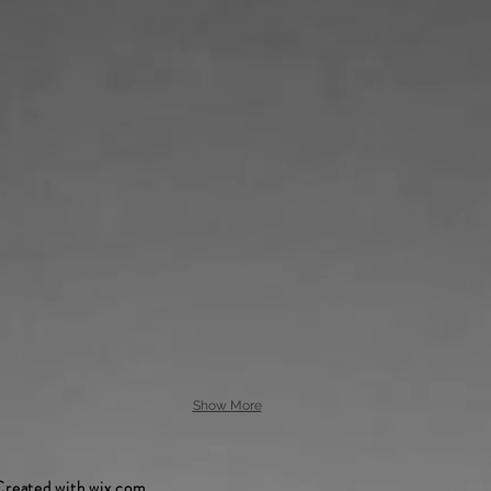
Show More
Created with
wix.com