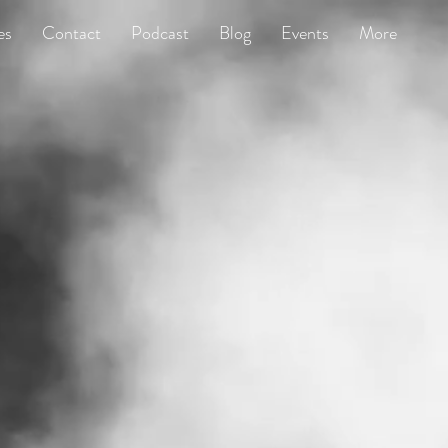
es
Contact
Podcast
Blog
Events
More