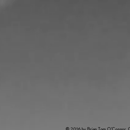
© 2016 by Brian Tom O'Connor. 