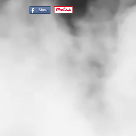
Share