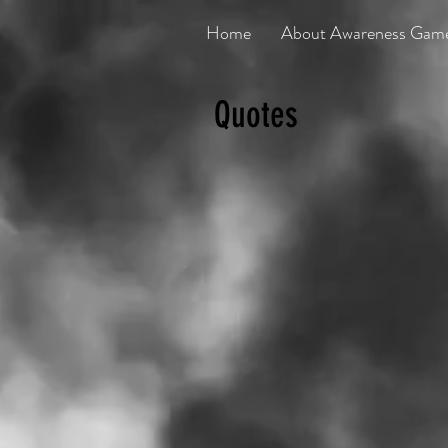
Home
About Awareness Gam
Quotes